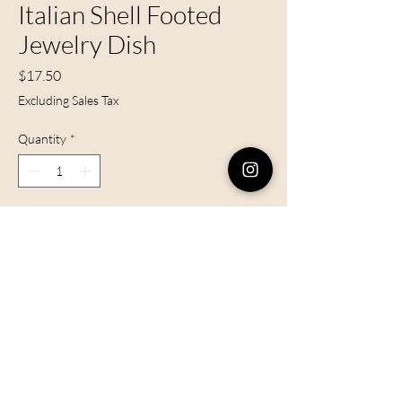
Italian Shell Footed
Jewelry Dish
Price
$17.50
Excluding Sales Tax
Quantity
*
Add to Cart
Vintage porcelain shell jewelry dish,
made in Italy.