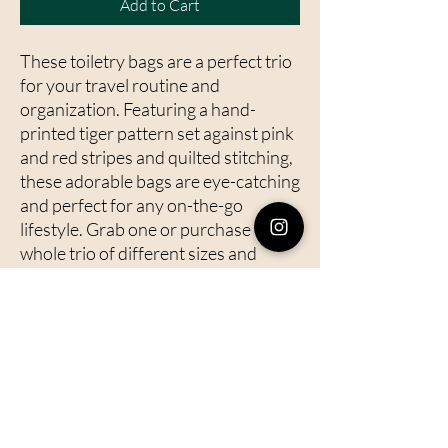
Add to Cart
These toiletry bags are a perfect trio
for your travel routine and
organization. Featuring a hand-
printed tiger pattern set against pink
and red stripes and quilted stitching,
these adorable bags are eye-catching
and perfect for any on-the-go
lifestyle. Grab one or purchase the
whole trio of different sizes and
travel in style.
Details:
- Features a durable zipper closure to
keep your items secure
- Fully lined with a waterproof lining
to protect against any spills or leaks