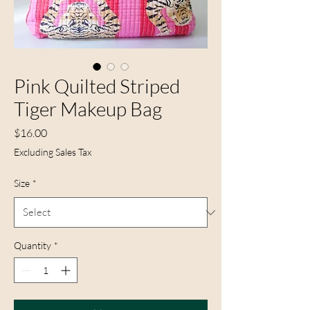
Pink Quilted Striped
Tiger Makeup Bag
Price
$16.00
Excluding Sales Tax
Size
*
Quantity
*